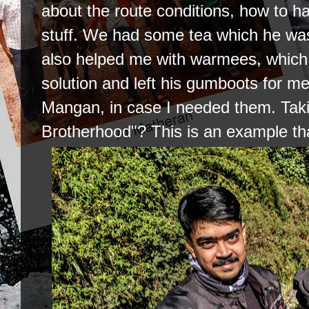
about the route conditions, how to h
stuff. We had some tea which he was 
also helped me with warmees, which i
solution and left his gumboots for me
Mangan, in case I needed them. Taki
Brotherhood"? This is an example tha