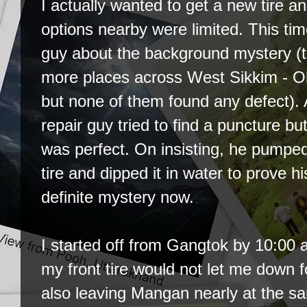
I actually wanted to get a new tire an
options nearby were limited. This tim
guy about the background mystery (th
more places across West Sikkim - O
but none of them found any defect).
repair guy tried to find a puncture but 
was perfect. On insisting, he pumped
tire and dipped it in water to prove hi
definite mystery now.
I started off from Gangtok by 10:00 a
my front tire would not let me down 
also leaving Mangan nearly at the s