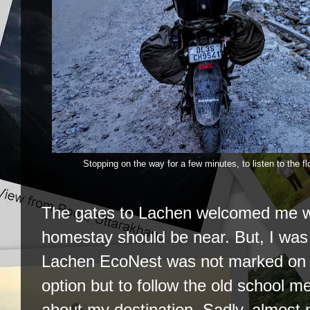
Stopping on the way for a few minutes, to listen to the f
The gates to Lachen welcomed me wa
homestay should be near. But, I wa
Lachen EcoNest was not marked on 
option but to follow the old school m
about my destination. Sadly, almost