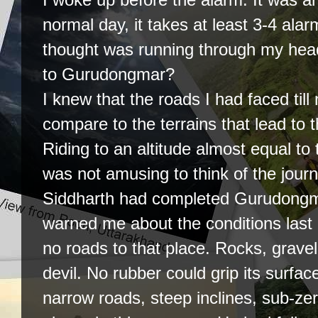
normal day, it takes at least 3-4 alar
thought was running through my head
to Gurudongmar?
I knew that the roads I had faced til
compare to the terrains that lead to t
Riding to an altitude almost equal to
was not amusing to think of the journ
Siddharth had completed Gurudongm
warned me about the conditions last
no roads to that place. Rocks, gravel 
devil. No rubber could grip its surfac
narrow roads, steep inclines, sub-ze