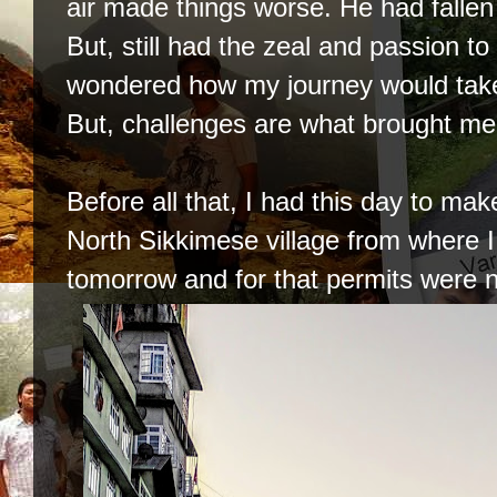
air made things worse. He had fallen 
But, still had the zeal and passion to
wondered how my journey would take 
But, challenges are what brought me h
Before all that, I had this day to mak
North Sikkimese village from where I 
tomorrow and for that permits were 