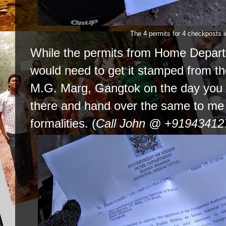
The 4 permits for 4 checkposts 
While the permits from Home Depart
would need to get it stamped from t
M.G. Marg, Gangtok on the day you 
there and hand over the same to me a
formalities. (
Call John @ +919434127