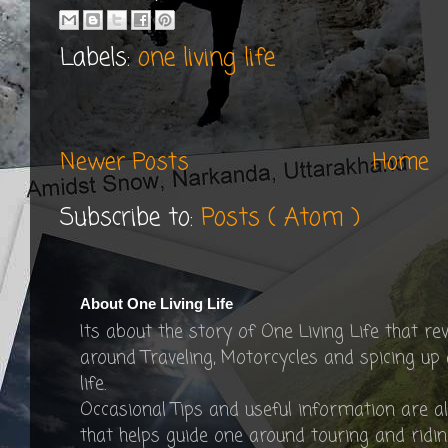
Labels:
one living life
Newer Posts
Home
Subscribe to:
Posts ( Atom )
About One Living Life
Its about the story of One Living Life that re
around Traveling, Motorcycles and spicing up
life.
Occasional Tips and useful information are a
that helps guide one around touring and ridin