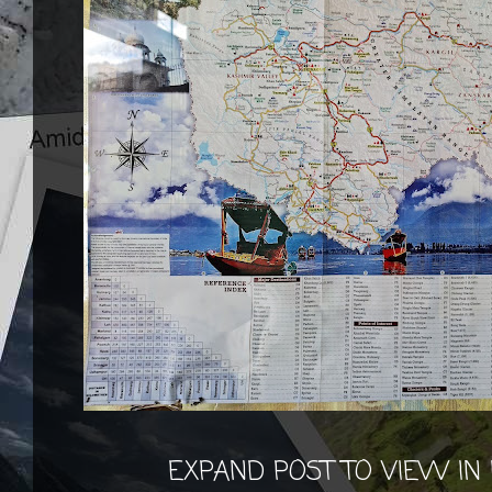
EXPAND POST TO VIEW IN 