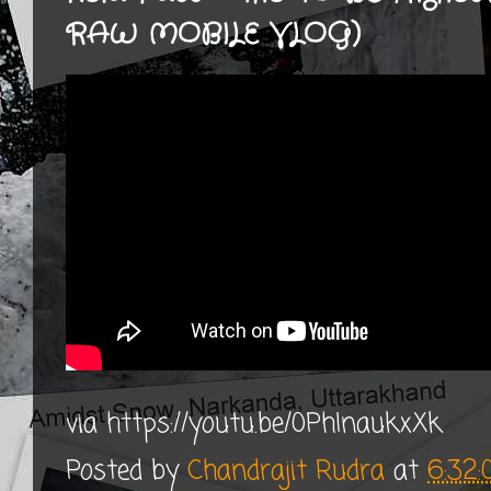
RAW MOBILE VLOG)
via https://youtu.be/0PhInaukxXk
Posted by
Chandrajit Rudra
at
6:32