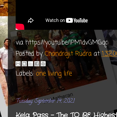
via https://youtu.be/lPM1dvGMGqc
Posted by
Chandrajit Rudra
at
1:32:
Labels:
one living life
Tuesday, September 14, 2021
Kela Pass - The TO BE Highes