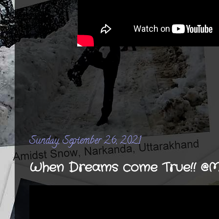
Sunday, September 26, 2021
When Dreams come True!! @M