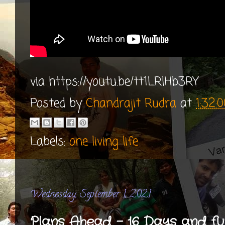
via https://youtu.be/tt1LRlHb3RY
Posted by
Chandrajit Rudra
at
1:32:
Labels:
one living life
Wednesday, September 1, 2021
Plans Ahead - 16 Days and fu