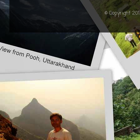
© Copyright 201