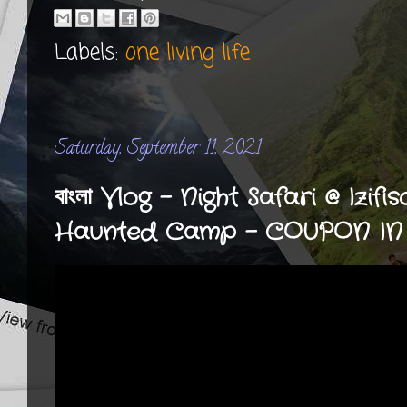
Labels:
one living life
Saturday, September 11, 2021
বাংলা Vlog - Night Safari @ Izif
Haunted Camp - COUPON IN