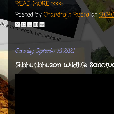
READ MORE >>>>
Posted by
Chandrajit Rudra
at
9:04
Saturday, September 18, 2021
Bibhutibhuson Wildlife Sanctuar