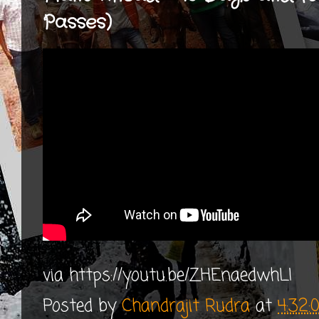
Passes)
via https://youtu.be/ZHEnaedwhLI
Posted by
Chandrajit Rudra
at
4:32