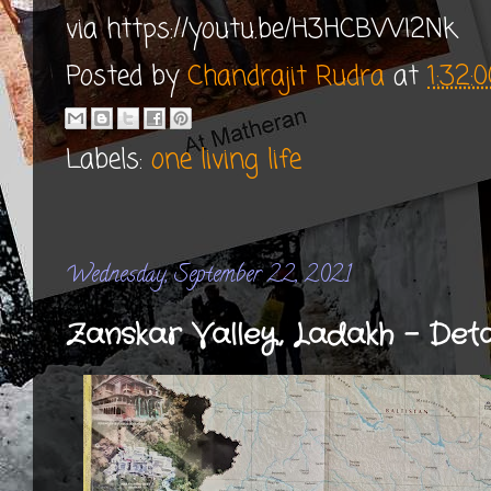
via https://youtu.be/H3HCBVVI2Nk
Posted by
Chandrajit Rudra
at
1:32:
Labels:
one living life
Wednesday, September 22, 2021
Zanskar Valley, Ladakh - Det