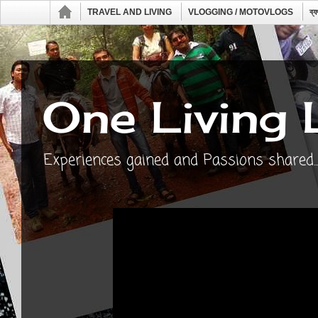
TRAVEL AND LIVING
VLOGGING / MOTOVLOGS
ব্
One Living 
Experiences gained and Passions shared...