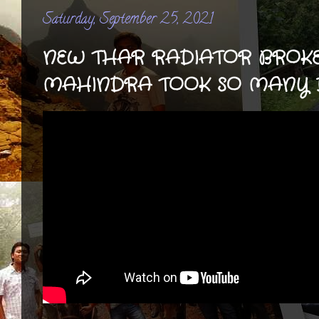
Saturday, September 25, 2021
NEW THAR RADIATOR BROKE
MAHINDRA TOOK SO MANY D