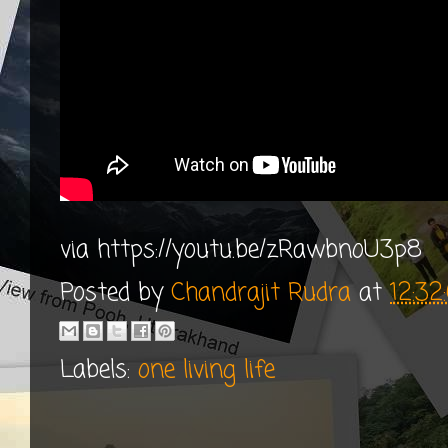
via https://youtu.be/zRawbnoU3p8
Posted by
Chandrajit Rudra
at
12:3
Labels:
one living life