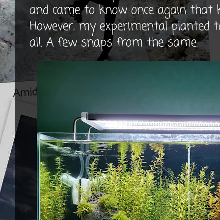
and came to know once again that 
However, my experimental planted t
all. A few snaps from the same.