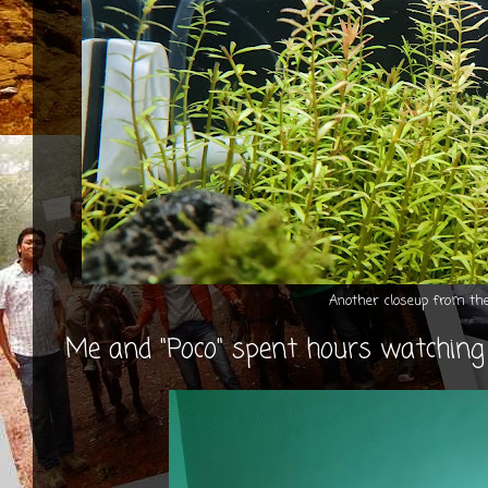
Another closeup from t
Me and "Poco" spent hours watching