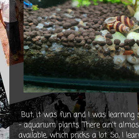
But, it was fun and I was learning 
- aquarium plants. There ain't al
available, which pricks a lot. So, I lea