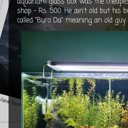
aquarium glass box was the cheapest
shop - Rs. 500. He ain't old but his bu
called "Buro Da" meaning an old guy