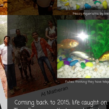
Messy Aquariums by me 
Fishes thinking they have telepo
Coming back to 2015, life caught on