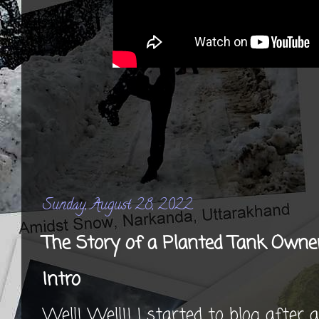
Sunday, August 28, 2022
The Story of a Planted Tank Owne
Intro
Well! Well!! I started to blog after 