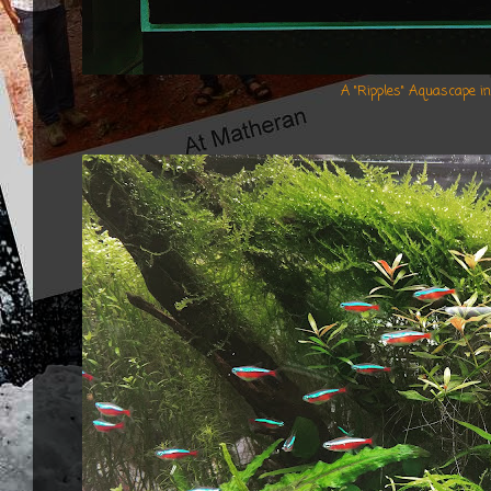
A "Ripples" Aquascape i