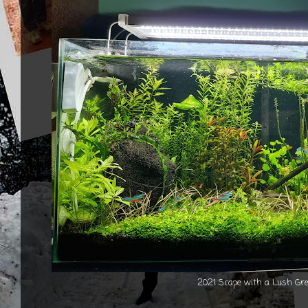
2021 Scape with a Lush Gre