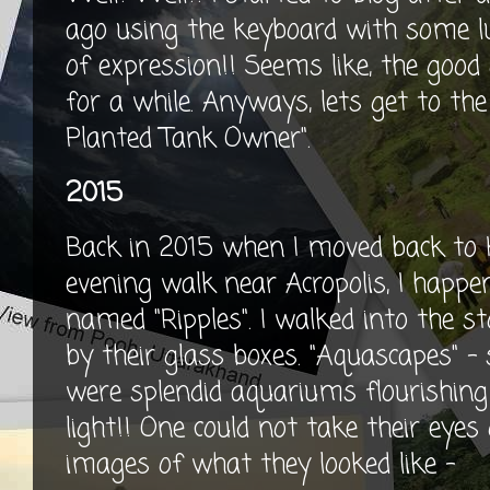
ago using the keyboard with some l
of expression!! Seems like, the good 
for a while. Anyways, lets get to the
Planted Tank Owner".
2015
Back in 2015 when I moved back to 
evening walk near Acropolis, I happ
named "Ripples". I walked into the
by their glass boxes. "Aquascapes" - 
were splendid aquariums flourishing 
light!! One could not take their eyes
images of what they looked like -