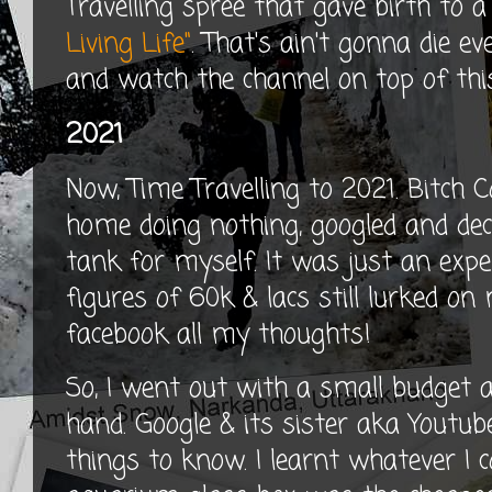
Travelling spree that gave birth to
Living Life"
. That's ain't gonna die e
and watch the channel on top of this
2021
Now, Time Travelling to 2021. Bitch C
home doing nothing, googled and deci
tank for myself. It was just an exp
figures of 60k & lacs still lurked on 
facebook all my thoughts!
So, I went out with a small budget
hand. Google & its sister aka Youtube
things to know. I learnt whatever I c