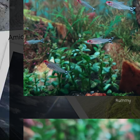
Rummy