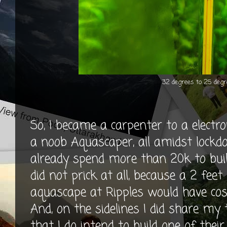
32 degrees to 25 degr
So, I became a carpenter to a electro
a noob Aquascaper, all amidst lockdow
already spend more than 20k to build
did not prick at all, because a 2 feet 
aquascape at Ripples would have cos
And, on the sidelines I did share m
that I do intend to build one of the