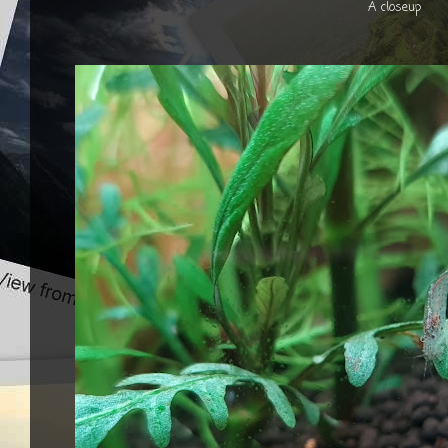
A closeup