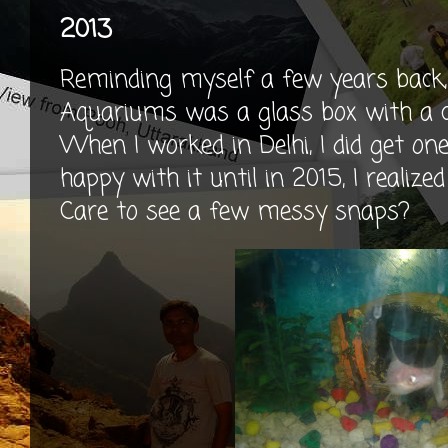
2013
Reminding myself a few years back
Aquariums was a glass box with a co
When I worked in Delhi, I did get one
happy with it until in 2015, I reali
Care to see a few messy snaps?