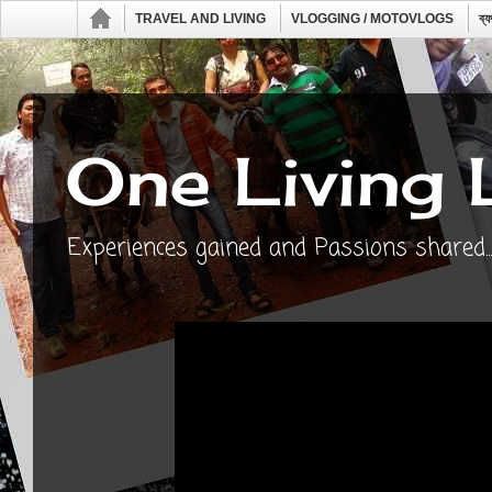
TRAVEL AND LIVING
VLOGGING / MOTOVLOGS
ব্
One Living 
Experiences gained and Passions shared...