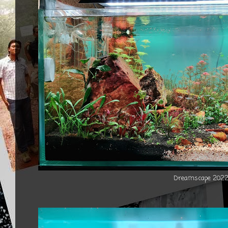
Dreamscape 202