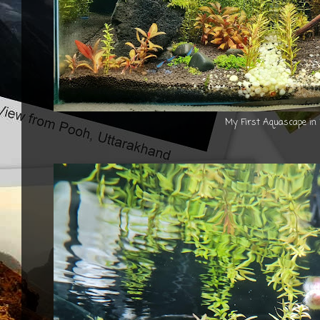
My First Aquascape in