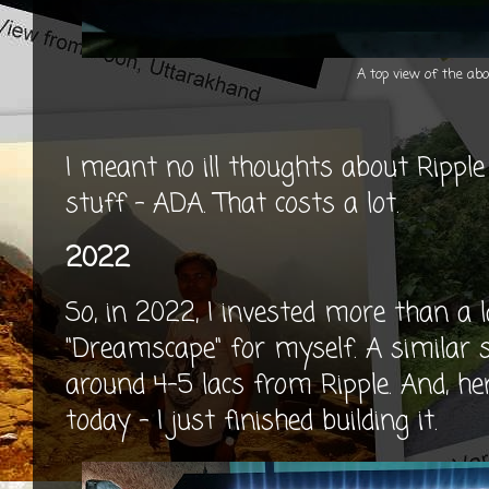
A top view of the abo
I meant no ill thoughts about Rippl
stuff - ADA. That costs a lot.
2022
So, in 2022, I invested more than a la
"Dreamscape" for myself. A similar 
around 4-5 lacs from Ripple. And, h
today - I just finished building it.