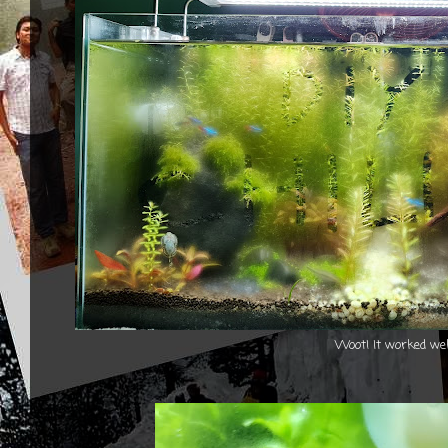
Woot! It worked wel