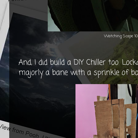
Watching Scape 10
And, I did build a DIY Chiller too. L
majorly a bane with a sprinkle of b