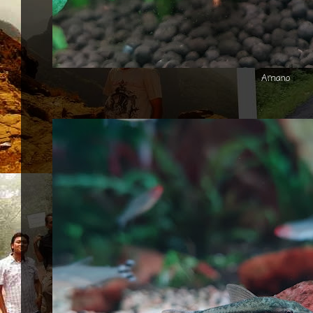
Amano