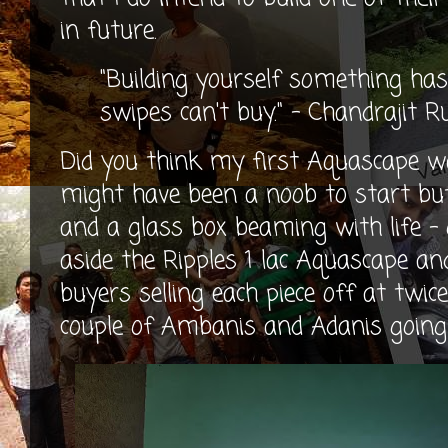
in future.
"Building yourself something has
swipes can't buy." - Chandrajit 
Did you think my first Aquascape wa
might have been a noob to start but
and a glass box beaming with life - 
aside the Ripples 1 lac Aquascape an
buyers selling each piece off at twic
couple of Ambanis and Adanis going 