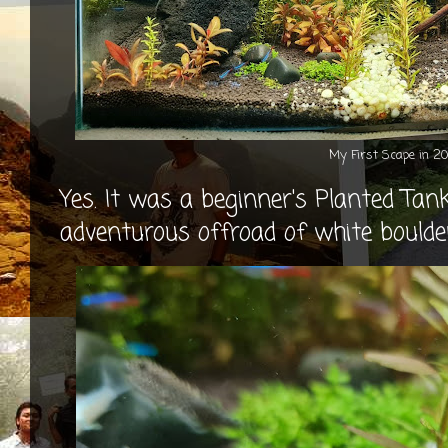
My First Scape in 2
Yes. It was a beginner's Planted Tan
adventurous offroad of white boulder