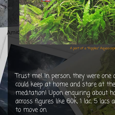
A part of a "Ripples" Aquasca
Trust me! In person, they were one 
could keep at home and stare at th
meditation! Upon enquiring about ho
across figures like 60k, 1 lac, 5 lacs
to move on.