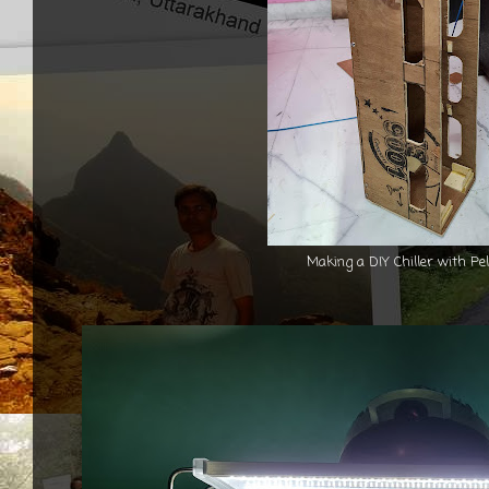
Making a DIY Chiller with Pel