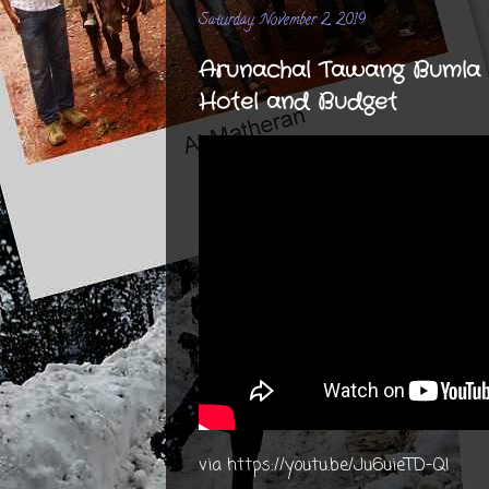
Saturday, November 2, 2019
Arunachal Tawang Bumla R
Hotel and Budget
via https://youtu.be/Ju6uieTD-QI