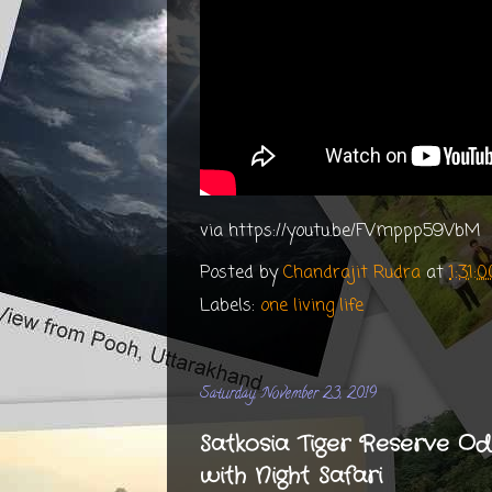
via https://youtu.be/FVmppp59VbM
Posted by
Chandrajit Rudra
at
1:31:
Labels:
one living life
Saturday, November 23, 2019
Satkosia Tiger Reserve O
with Night Safari