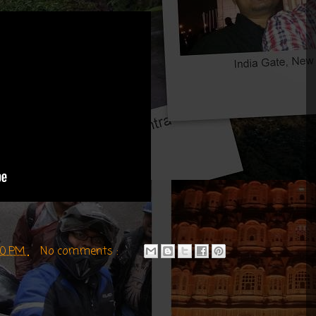
:00 PM
No comments :