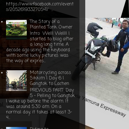
https://www.facebook.com/event
s/205261933270541/ ...
The Story of a
Planted Tank Owner
Intro Well! Well!! I
started to blog after
a long long time. A
decade ago using the keyboard
with some lucky pictures was
the way of expres...
Motorcycling across
Sikkim | Day 6 |
Gangtok to Lachen
PREVIOUS PART: Day
5 - Pelling to Gangtok
I woke up before the alarm. It
was around 5:30 am. On a
normal day, it takes at least 3-
4...