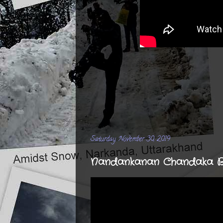
Saturday, November 30, 2019
Nandankanan Chandaka Bik