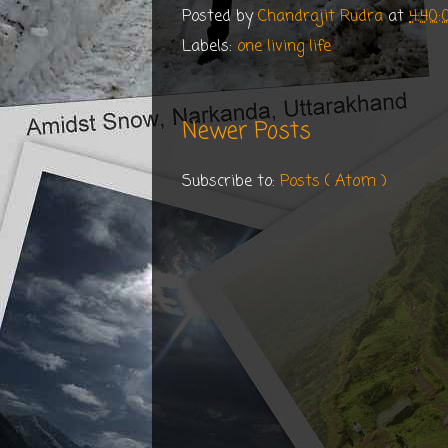
Posted by
Chandrajit Rudra
at
4:40
Labels:
one living life
Newer Posts
Subscribe to:
Posts ( Atom )