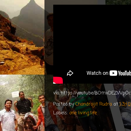
via https://youtu.be/BOmxDEZWpOc
Posted by
Chandrajit Rudra
at
1:34
Labels:
one living life