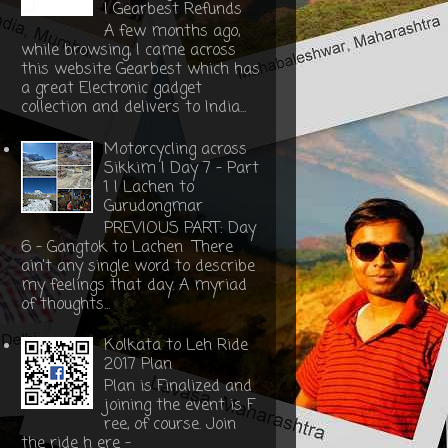
| Gearbest Refunds
A few months ago,
while browsing, I came across
this website Gearbest which has
a great Electronic gadget
collection and delivers to India...
Motorcycling across
Sikkim | Day 7 - Part
1 | Lachen to
Gurudongmar
PREVIOUS PART: Day
6 - Gangtok to Lachen There
ain't any single word to describe
my feelings that day. A myriad
of thoughts...
Kolkata to Leh Ride
2017 Plan
Plan is Finalized and
joining the event is F
ree, of course. Join
the ride h ere -