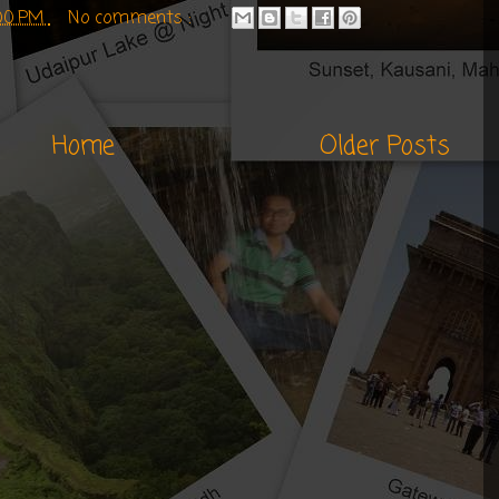
:00 PM
No comments :
Home
Older Posts