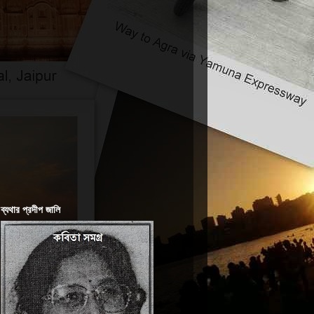
ব্যথার প্রদীপ জালি