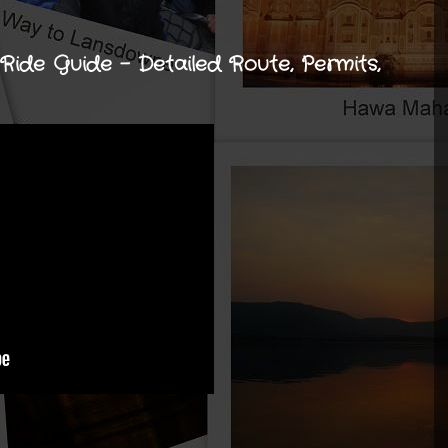
ide Guide - Detailed Route, Permits,