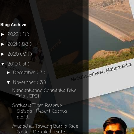
Blog Archive
2022
( 11 )
►
2021
( 88 )
►
2020
( 94 )
►
2019
( 31 )
▼
December
( 7 )
►
November
( 3 )
▼
Nandankanan Chandaka Bike
Trip | EP01
Satkosia Tiger Reserve
Odisha | Resort Camps
besid...
Arunachal Tawang Bumla Ride
Guide - Detailed Route...