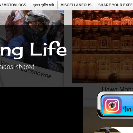
 / MOTOVLOGS
ব্যথার প্রদীপ জালি
MISCELLANEOUS
SHARE YOUR EXPE
ng Life
ons shared...