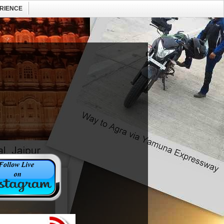
RIENCE