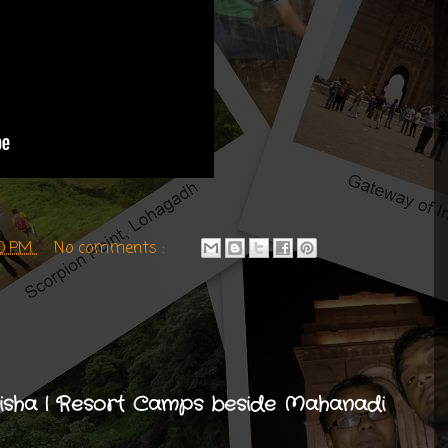
00 PM
No comments :
disha | Resort Camps beside Mahanadi