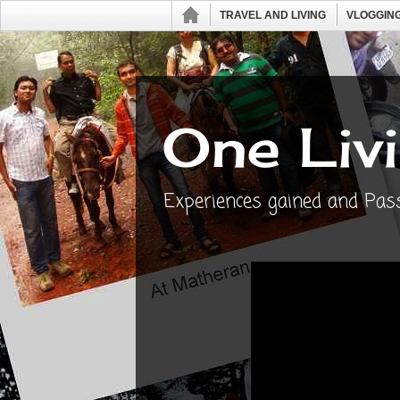
TRAVEL AND LIVING
VLOGGING
One Livi
Experiences gained and Passi