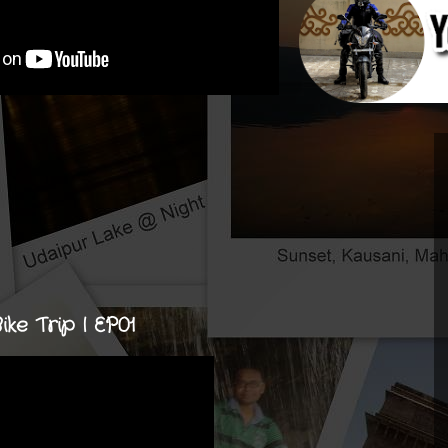
e Trip | EP01