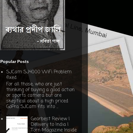
Popular Posts
SJCam SJ4000 WiFi Problem
fixed
For all those, who are just
thinking of buying a good action
or sports camera but are
skeptical about a high priced
GoPro, SJCam fits into ...
Gearbest Review |
Delivery to India |
Torn Magazine Inside