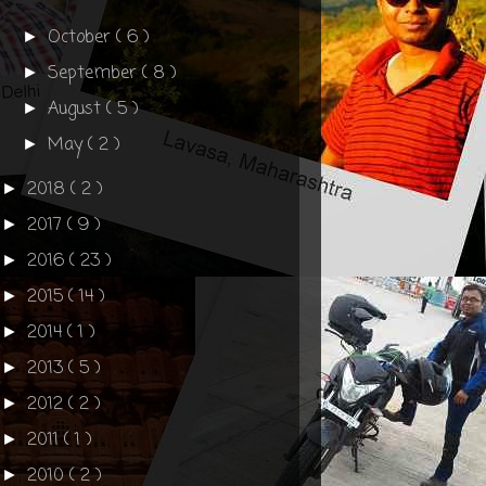
October
( 6 )
►
September
( 8 )
►
August
( 5 )
►
May
( 2 )
►
2018
( 2 )
►
2017
( 9 )
►
2016
( 23 )
►
2015
( 14 )
►
2014
( 1 )
►
2013
( 5 )
►
2012
( 2 )
►
2011
( 1 )
►
2010
( 2 )
►