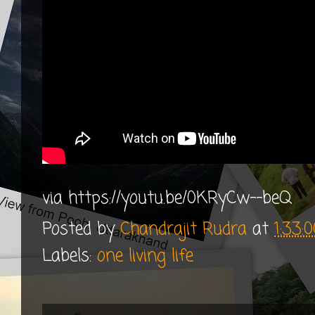
via https://youtu.be/0KRyCw--beQ
Posted by
Chandrajit Rudra
at
1:33:
Labels:
one living life