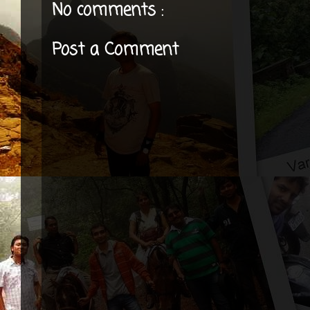
No comments :
Post a Comment