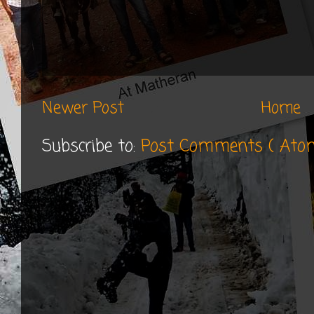
Newer Post
Home
Subscribe to:
Post Comments ( Ato