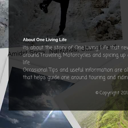
About One Living Life
Its about the story of One Living Life that re
around Traveling, Motorcycles and spicing up
life.
Occasional Tips and useful information are a
that helps guide one around touring and ridin
© Copyright 201