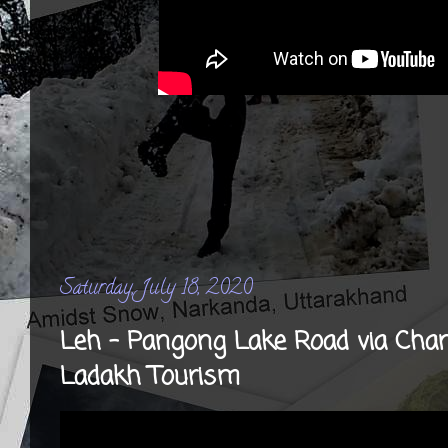
Saturday, July 18, 2020
Leh - Pangong Lake Road via Chan
Ladakh Tourism