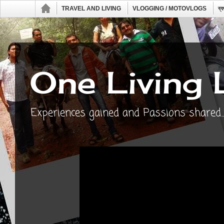
TRAVEL AND LIVING
VLOGGING / MOTOVLOGS
ব্
One Living 
Experiences gained and Passions shared...