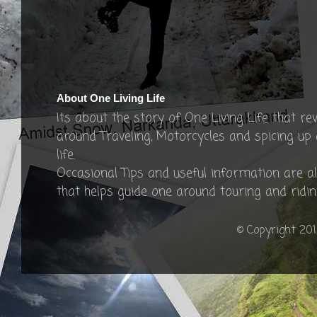
About One Living Life
Its about the story of One Living Life that re
around Traveling, Motorcycles and spicing up
life.
Occasional Tips and useful information are a
that helps guide one around touring and ridin
© Copyright 201