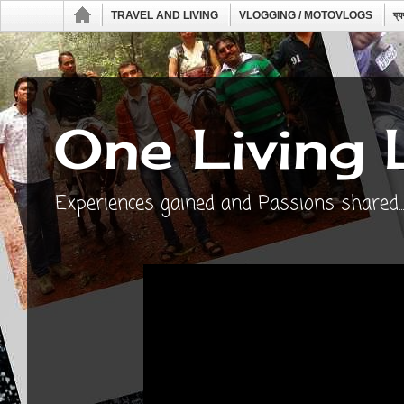
TRAVEL AND LIVING
VLOGGING / MOTOVLOGS
ব্
One Living 
Experiences gained and Passions shared...