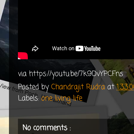
via https://youtu.be/7k9DvYPCFns
Posted by
Chandrajit Rudra
at
1:33:
Labels:
one living life
No comments :