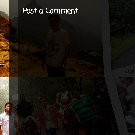
Post a Comment