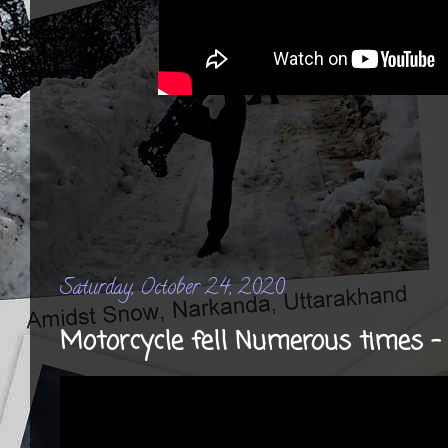
Saturday, October 24, 2020
Motorcycle fell Numerous times 