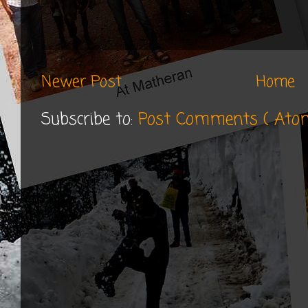
Newer Post
Home
Subscribe to:
Post Comments ( Ato