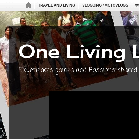
TRAVEL AND LIVING
VLOGGING / MOTOVLOGS
ব্
One Living 
Experiences gained and Passions shared...