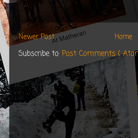
Newer Post
Home
Subscribe to:
Post Comments ( Ato