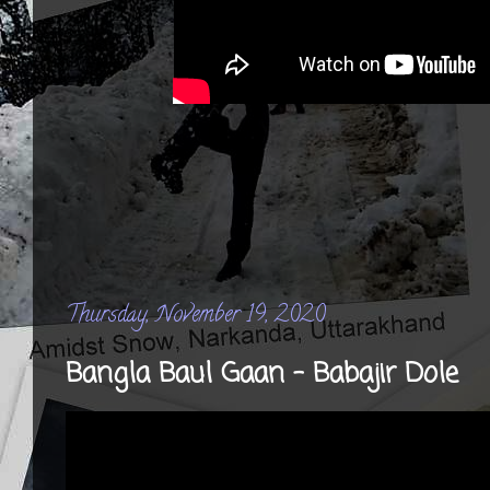
Thursday, November 19, 2020
Bangla Baul Gaan - Babajir Dole