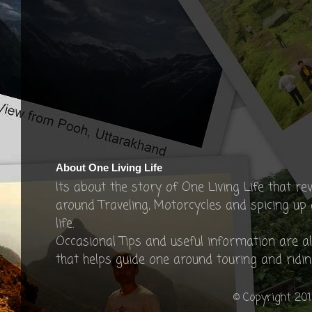
About One Living Life
Its about the story of One Living Life that re
around Traveling, Motorcycles and spicing up
life.
Occasional Tips and useful information are a
that helps guide one around touring and ridin
© Copyright 201