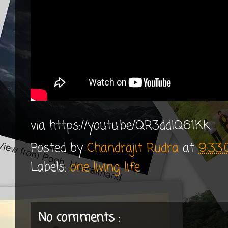
via https://youtu.be/QR3ddIQ61Kk
Posted by
Chandrajit Rudra
at
9:33
Labels:
one living life
No comments :