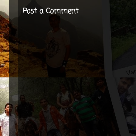
Post a Comment