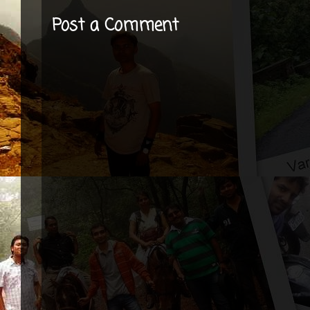
Post a Comment