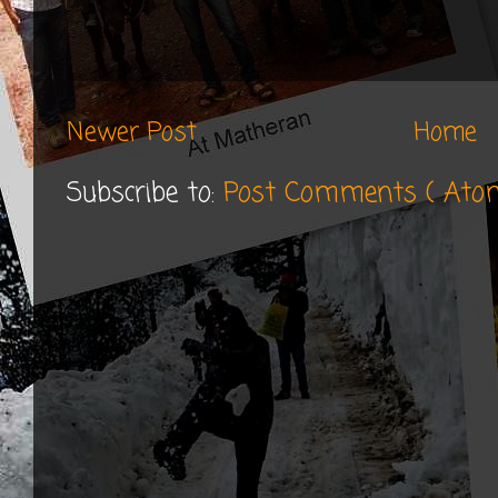
Newer Post
Home
Subscribe to:
Post Comments ( Ato