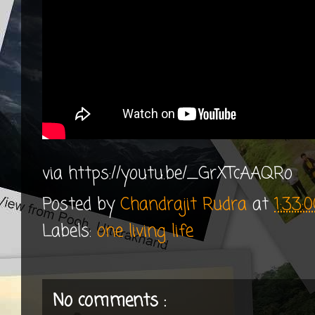
via https://youtu.be/_GrXTcAAQRo
Posted by
Chandrajit Rudra
at
1:33:
Labels:
one living life
No comments :