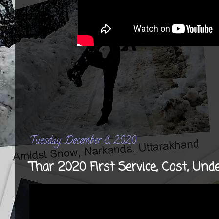
Tuesday, December 8, 2020
Thar 2020 First Service, Cost, Und