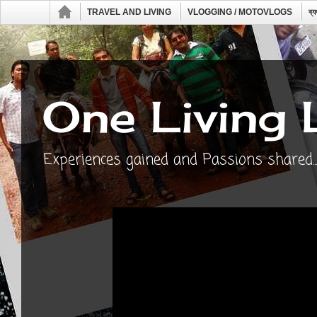
TRAVEL AND LIVING
VLOGGING / MOTOVLOGS
ব্
One Living 
Experiences gained and Passions shared...