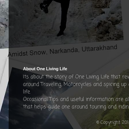
About One Living Life
Its about the story of One Living Life that re
around Traveling, Motorcycles and spicing up
life.
Occasional Tips and useful information are a
that helps guide one around touring and ridin
© Copyright 201