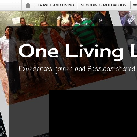
TRAVEL AND LIVING
VLOGGING / MOTOVLOGS
ব্
One Living 
Experiences gained and Passions shared...