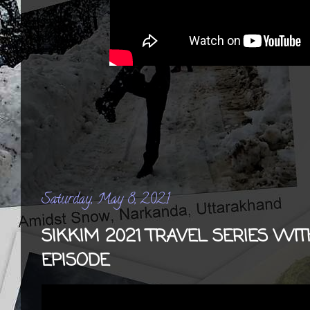
Saturday, May 8, 2021
SIKKIM 2021 TRAVEL SERIES WIT
EPISODE