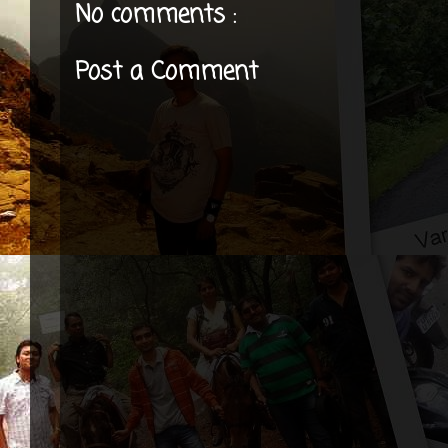
No comments :
Post a Comment