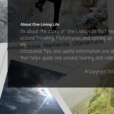
About One Living Life
Its about the story of One Living Life that re
around Traveling, Motorcycles and spicing up
life.
Occasional Tips and useful information are a
that helps guide one around touring and ridin
© Copyright 201