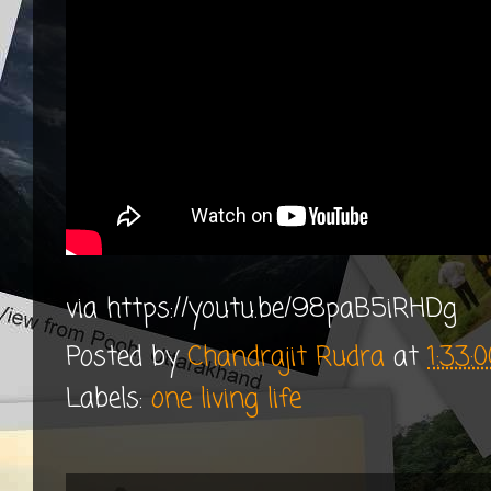
via https://youtu.be/98paB5iRHDg
Posted by
Chandrajit Rudra
at
1:33:
Labels:
one living life