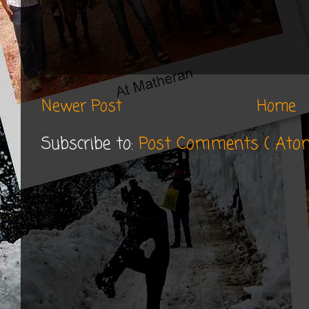
Newer Post
Home
Subscribe to:
Post Comments ( Ato