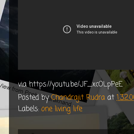
via https://youtu.be/JF_xcOLpPeE
Posted by
Chandrajit Rudra
at
1:32:
Labels:
one living life