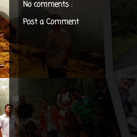
No comments :
Post a Comment