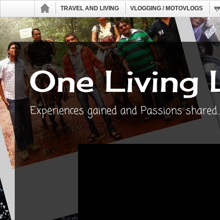
TRAVEL AND LIVING
VLOGGING / MOTOVLOGS
ব্
One Living 
Experiences gained and Passions shared...