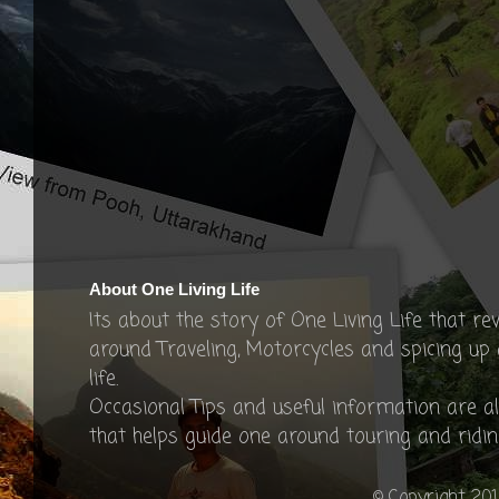
About One Living Life
Its about the story of One Living Life that re
around Traveling, Motorcycles and spicing up
life.
Occasional Tips and useful information are a
that helps guide one around touring and ridin
© Copyright 201