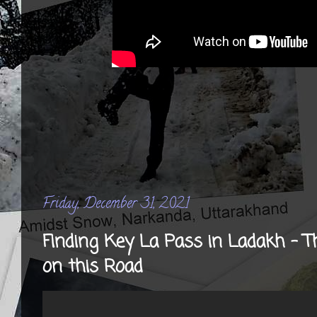
Friday, December 31, 2021
Finding Key La Pass in Ladakh - The
on this Road