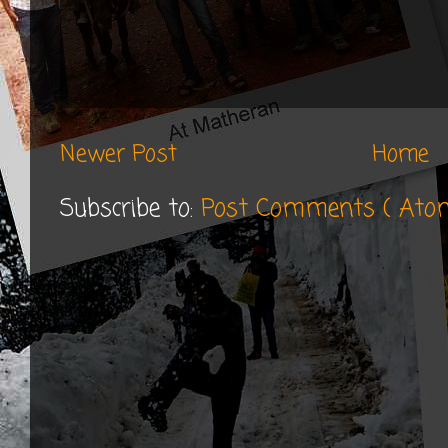
Newer Post
Home
Subscribe to:
Post Comments ( Ato