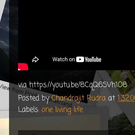
via https://youtu.be/8CqQ6SVh1O8
Posted by
Chandrajit Rudra
at
1:32:
Labels:
one living life