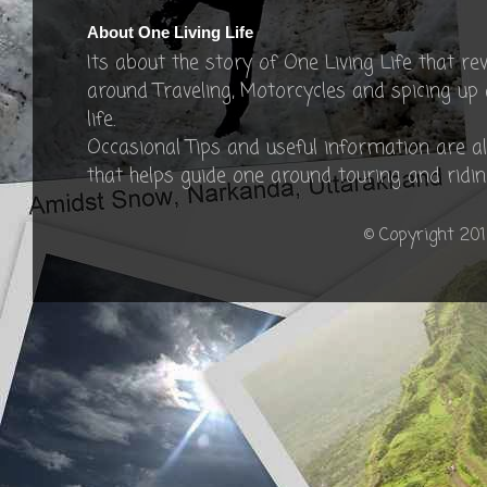
About One Living Life
Its about the story of One Living Life that re
around Traveling, Motorcycles and spicing up
life.
Occasional Tips and useful information are a
that helps guide one around touring and ridin
© Copyright 201