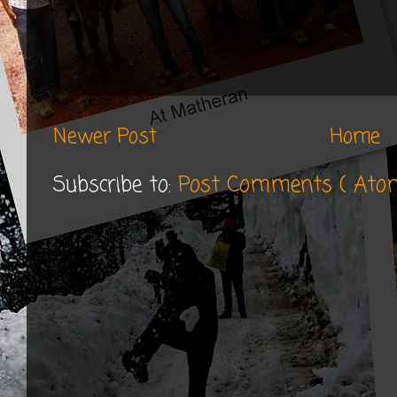
Newer Post
Home
Subscribe to:
Post Comments ( Ato