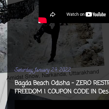
Saturday, January 29, 2022
Bagda Beach Odisha - ZERO RES
FREEDOM | COUPON CODE IN Desc