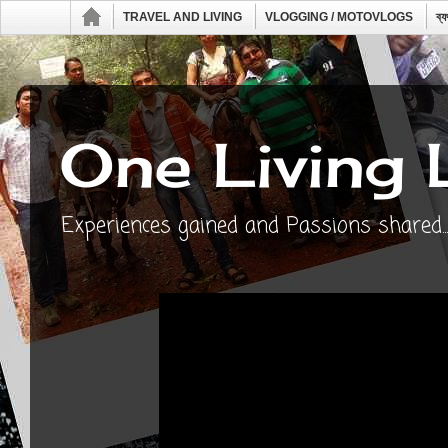
TRAVEL AND LIVING
VLOGGING / MOTOVLOGS
ব্
One Living 
Experiences gained and Passions shared...