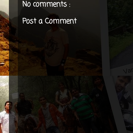
No comments :
Post a Comment