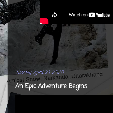
Tuesday, April 21, 2020
An Epic Adventure Begins