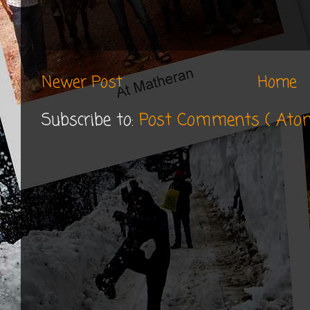
Newer Post
Home
Subscribe to:
Post Comments ( Ato