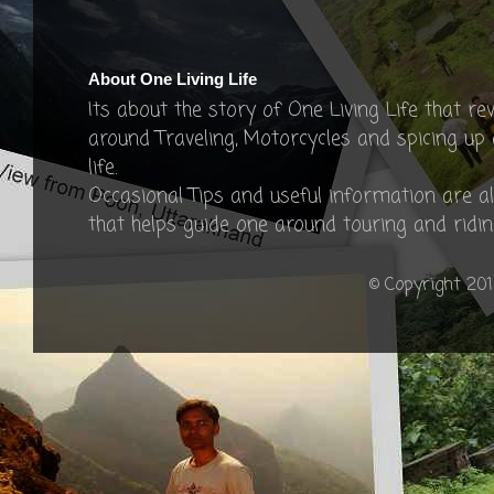
About One Living Life
Its about the story of One Living Life that re
around Traveling, Motorcycles and spicing up
life.
Occasional Tips and useful information are a
that helps guide one around touring and ridin
© Copyright 201