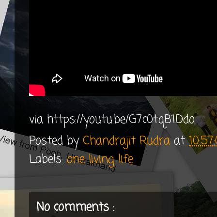
via https://youtu.be/G7c0tqB1Ddo
Posted by
Chandrajit Rudra
at
10:5
Labels:
one living life
No comments :