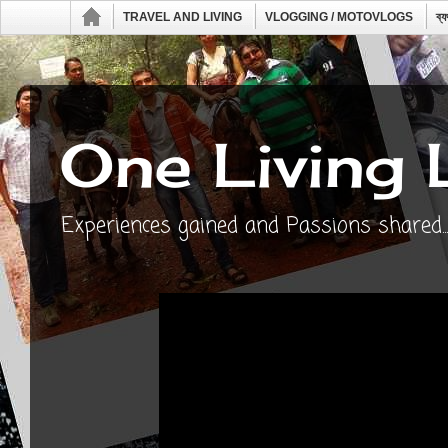
TRAVEL AND LIVING
VLOGGING / MOTOVLOGS
ব্
One Living 
Experiences gained and Passions shared...