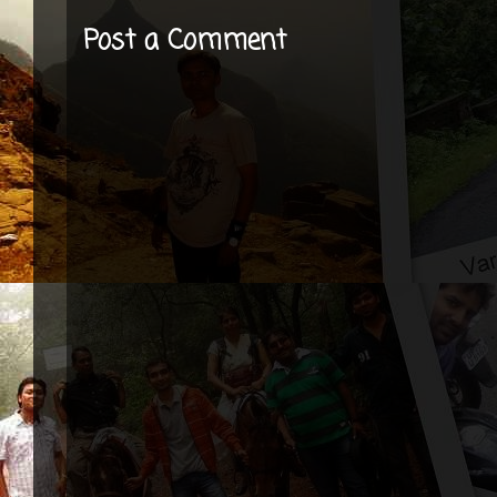
Post a Comment