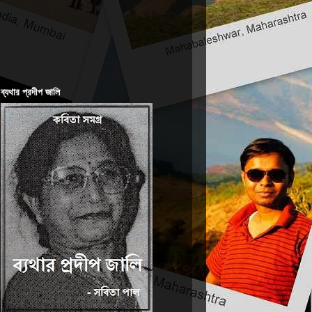
ব্যথার প্রদীপ জালি