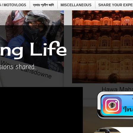
 / MOTOVLOGS
ব্যথার প্রদীপ জালি
MISCELLANEOUS
SHARE YOUR EXPE
ng Life
ons shared...