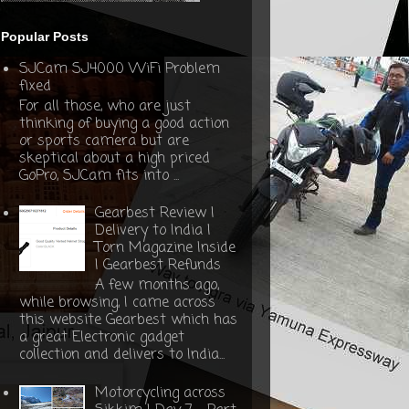
Popular Posts
SJCam SJ4000 WiFi Problem
fixed
For all those, who are just
thinking of buying a good action
or sports camera but are
skeptical about a high priced
GoPro, SJCam fits into ...
Gearbest Review |
Delivery to India |
Torn Magazine Inside
| Gearbest Refunds
A few months ago,
while browsing, I came across
this website Gearbest which has
a great Electronic gadget
collection and delivers to India...
Motorcycling across