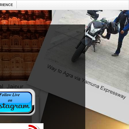
RIENCE