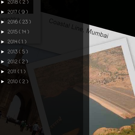
2018
( 2 )
►
2017
( 9 )
►
2016
( 23 )
►
2015
( 14 )
►
2014
( 1 )
►
2013
( 5 )
►
2012
( 2 )
►
2011
( 1 )
►
2010
( 2 )
►