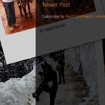
Newer Post
Subscribe to:
Post Comments ( Ato