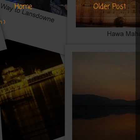
Home
Older Post
m )