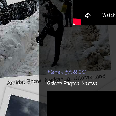
Wednesday, April 22, 2020
Golden Pagoda, Namsai