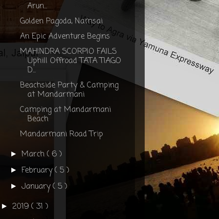
Arun...
Golden Pagoda, Namsai
An Epic Adventure Begins
MAHINDRA SCORPIO FAILS
Uphill Offroad TATA TIAGO
D...
Beachside Party & Camping
at Mandarmani
Camping at Mandarmani
Beach
Mandarmani Road Trip
March
( 6 )
►
February
( 5 )
►
January
( 5 )
►
2019
( 31 )
►