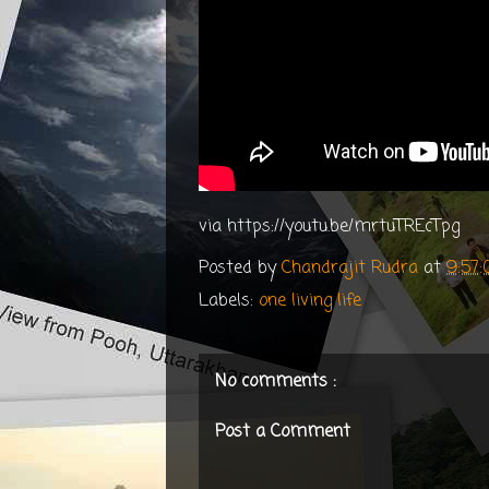
via https://youtu.be/mrtuTREcTpg
Posted by
Chandrajit Rudra
at
9:57
Labels:
one living life
No comments :
Post a Comment