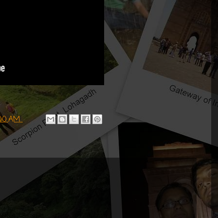
:00 AM