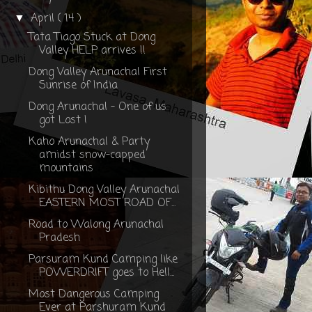
April
( 14 )
▼
Tata Tiago Stuck at Dong
Valley HELP arrives !!
Dong Valley Arunachal First
Sunrise of India
Dong Arunachal - One of us
got Lost !
Kaho Arunachal & Party
amidst snow-capped
mountains
Kibithu Dong Valley Arunachal
EASTERN MOST ROAD OF...
Road to Walong Arunachal
Pradesh
Parsuram Kund Camping like
POWERDRIFT goes to Hell...
Most Dangerous Camping
Ever at Parshuram Kund