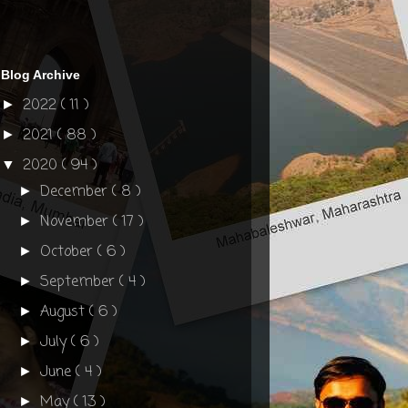
Blog Archive
2022
( 11 )
►
2021
( 88 )
►
2020
( 94 )
▼
December
( 8 )
►
November
( 17 )
►
October
( 6 )
►
September
( 4 )
►
August
( 6 )
►
July
( 6 )
►
June
( 4 )
►
May
( 13 )
►