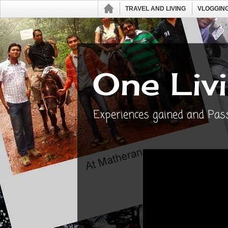
TRAVEL AND LIVING
VLOGGING
One Livi
Experiences gained and Passi